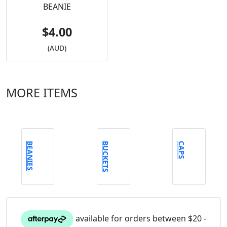
BEANIE
$4.00
(AUD)
MORE ITEMS
BEANIES
BUCKETS
CAPS