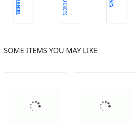
BEANIES
BUCKETS
CAPS
SOME ITEMS YOU MAY LIKE