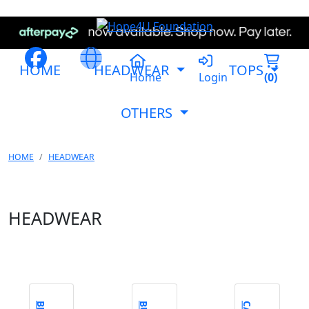
HOME
HEADWEAR
TOPS
Home
Login
(
0
)
OTHERS
HOME
HEADWEAR
HEADWEAR