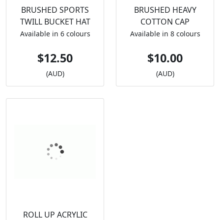
BRUSHED SPORTS
BRUSHED HEAVY
TWILL BUCKET HAT
COTTON CAP
Available in 6 colours
Available in 8 colours
$12.50
$10.00
(AUD)
(AUD)
ROLL UP ACRYLIC